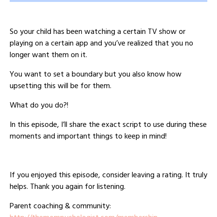
So your child has been watching a certain TV show or
playing on a certain app and you’ve realized that you no
longer want them on it.
You want to set a boundary but you also know how
upsetting this will be for them.
What do you do?!
In this episode, I’ll share the exact script to use during these
moments and important things to keep in mind!
If you enjoyed this episode, consider leaving a rating. It truly
helps. Thank you again for listening.
Parent coaching & community: