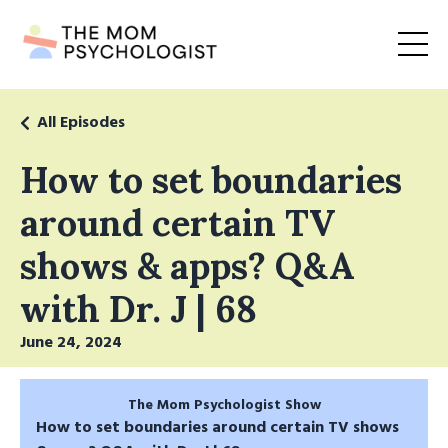
All Episodes
How to set boundaries
around certain TV
shows & apps? Q&A
with Dr. J | 68
June 24, 2024