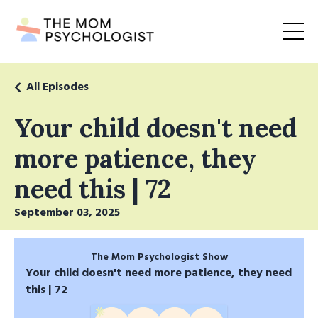
All Episodes
Your child doesn't need
more patience, they
need this | 72
September 03, 2025