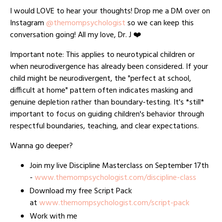
I would LOVE to hear your thoughts! Drop me a DM over on
Instagram
@themompsychologist
so we can keep this
conversation going! All my love, Dr. J ❤️
Important note: This applies to neurotypical children or
when neurodivergence has already been considered. If your
child might be neurodivergent, the "perfect at school,
difficult at home" pattern often indicates masking and
genuine depletion rather than boundary-testing. It's *still*
important to focus on guiding children's behavior through
respectful boundaries, teaching, and clear expectations.
Wanna go deeper?
Join my live Discipline Masterclass on September 17th
-
www.themompsychologist.com/discipline-class
Download my free Script Pack
at
www.themompsychologist.com/script-pack
Work with me